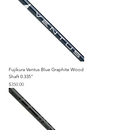
Fujikura Ventus Blue Graphite Wood
Shaft 0.335"
Price
$350.00