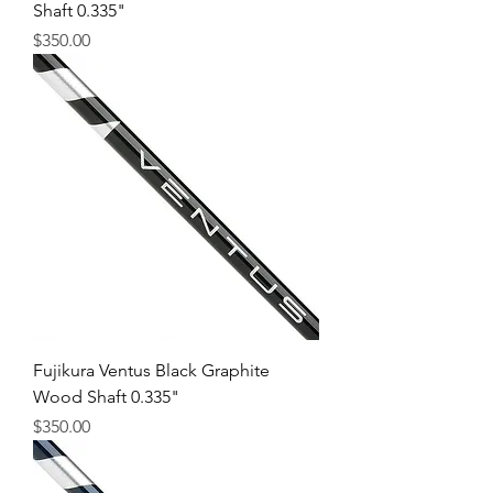
Shaft 0.335"
Price
$350.00
Fujikura Ventus Black Graphite
Wood Shaft 0.335"
Price
$350.00