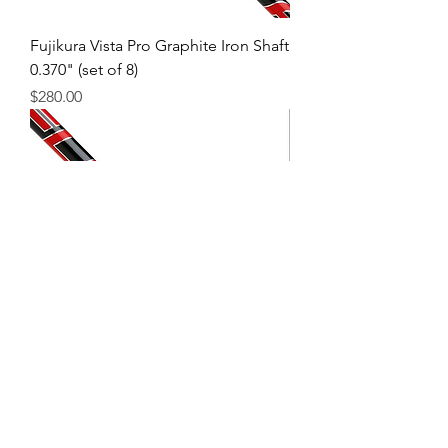
Fujikura Vista Pro Graphite Iron Shaft
0.370" (set of 8)
Price
$280.00
Fujikura Vista Pro Graphite Wood
Shaft 0.335"
Price
$95.00