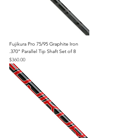
Fujikura Pro 75/95 Graphite Iron
.370" Parallel Tip Shaft Set of 8
Price
$360.00