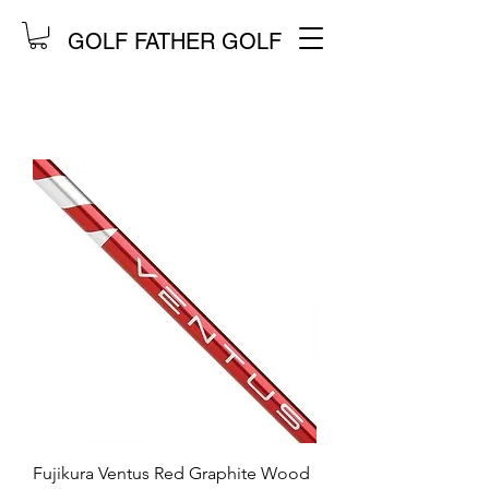
GOLF FATHER GOLF
Fujikura Ventus Red Graphite Wood