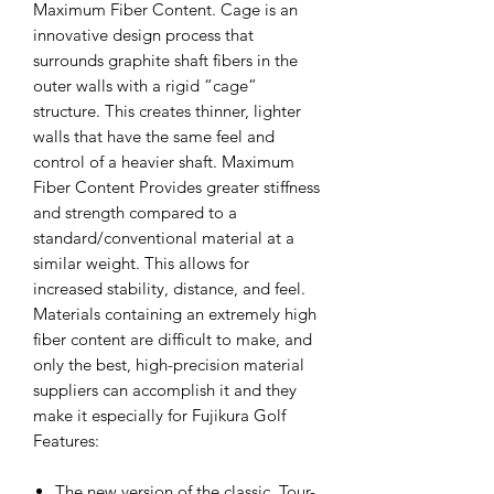
Maximum Fiber Content. Cage is an
innovative design process that
surrounds graphite shaft fibers in the
outer walls with a rigid “cage”
structure. This creates thinner, lighter
walls that have the same feel and
control of a heavier shaft. Maximum
Fiber Content Provides greater stiffness
and strength compared to a
standard/conventional material at a
similar weight. This allows for
increased stability, distance, and feel.
Materials containing an extremely high
fiber content are difficult to make, and
only the best, high-precision material
suppliers can accomplish it and they
make it especially for Fujikura Golf
Features:
The new version of the classic, Tour-