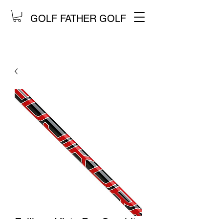
GOLF FATHER GOLF