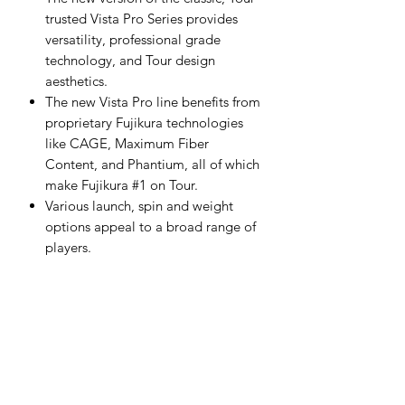
trusted Vista Pro Series provides
versatility, professional grade
technology, and Tour design
aesthetics.
The new Vista Pro line benefits from
proprietary Fujikura technologies
like CAGE, Maximum Fiber
Content, and Phantium, all of which
make Fujikura #1 on Tour.
Various launch, spin and weight
options appeal to a broad range of
players.
Available in L, A, R, and S Flex
Hybrids-40
L Flex 48g, 4.3 TORQ. High
Launch
Hybrids-50
A Flex 57g, 3.9 TORQ. High