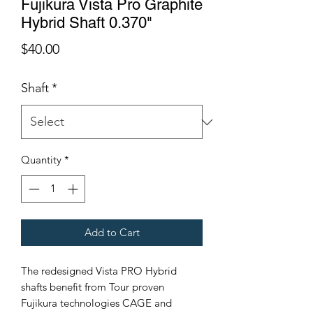
Fujikura Vista Pro Graphite
Hybrid Shaft 0.370"
Price
$40.00
Shaft
*
Quantity
*
Add to Cart
The redesigned Vista PRO Hybrid
shafts benefit from Tour proven
Fujikura technologies CAGE and